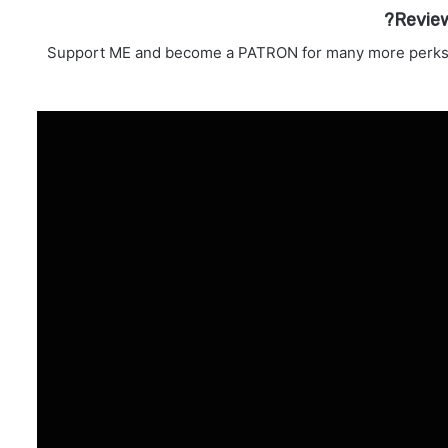
Revie
Support ME and become a PATRON for many more perks! 