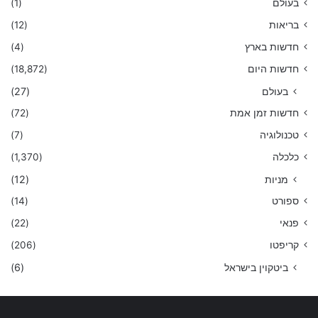
(1)
בעולם
(12)
בריאות
(4)
חדשות בארץ
(18,872)
חדשות היום
(27)
בעולם
(72)
חדשות זמן אמת
(7)
טכנולוגיה
(1,370)
כלכלה
(12)
מניות
(14)
ספורט
(22)
פנאי
(206)
קריפטו
(6)
ביטקוין בישראל