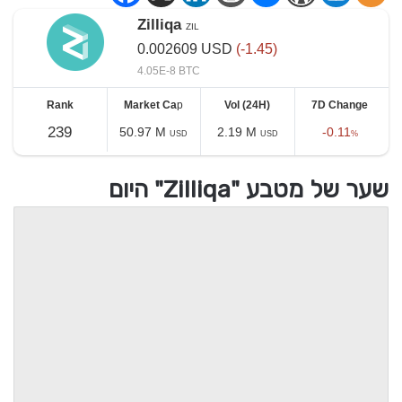
Zilliqa
ZIL
0.002609
USD
(-1.45)
4.05E-8 BTC
Rank
Market Ca
p
Vol (24H)
7D Change
239
50.97 M
2.19 M
-0.11
USD
USD
%
שער של מטבע "Zilliqa" היום