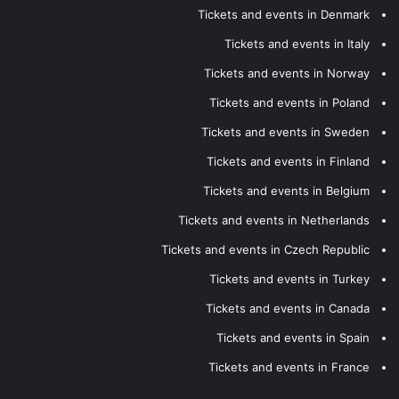
Tickets and events in Denmark
Tickets and events in Italy
Tickets and events in Norway
Tickets and events in Poland
Tickets and events in Sweden
Tickets and events in Finland
Tickets and events in Belgium
Tickets and events in Netherlands
Tickets and events in Czech Republic
Tickets and events in Turkey
Tickets and events in Canada
Tickets and events in Spain
Tickets and events in France