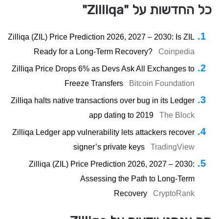
כל החדשות על "Zilliqa"
Zilliqa (ZIL) Price Prediction 2026, 2027 – 2030: Is ZIL
Ready for a Long-Term Recovery?
Coinpedia
Zilliqa Price Drops 6% as Devs Ask All Exchanges to
Freeze Transfers
Bitcoin Foundation
Zilliqa halts native transactions over bug in its Ledger
app dating to 2019
The Block
Zilliqa Ledger app vulnerability lets attackers recover
signer’s private keys
TradingView
Zilliqa (ZIL) Price Prediction 2026, 2027 – 2030:
Assessing the Path to Long-Term
Recovery
CryptoRank