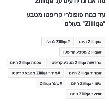
מה אנחנו יודעים על Zilliqa
עד כמה פופולרי קריפטו מטבע
"Zilliqa" בעולם
Zilliqa לדולר
Zilliqa היום
Zilliqa מטבע קריפטו
כמה Zilliqa היום
חדשות Zilliqa מטבע קריפטו
מחיר Zilliqa מטבע קריפטו
מחיר Zilliqa היום
שער Zilliqa
שווי Zilliqa היום
שער Zilliqa היום