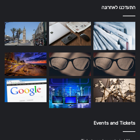
התעדכנו לאחרונה
Events and Tickets