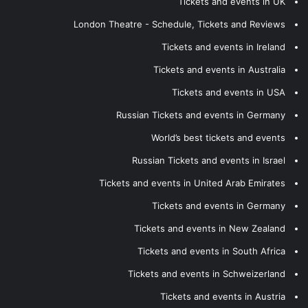
Tickets and events in UK
London Theatre - Schedule, Tickets and Reviews
Tickets and events in Ireland
Tickets and events in Australia
Tickets and events in USA
Russian Tickets and events in Germany
World’s best tickets and events
Russian Tickets and events in Israel
Tickets and events in United Arab Emirates
Tickets and events in Germany
Tickets and events in New Zealand
Tickets and events in South Africa
Tickets and events in Schweizerland
Tickets and events in Austria